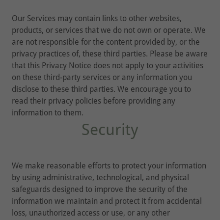
Our Services may contain links to other websites,
products, or services that we do not own or operate. We
are not responsible for the content provided by, or the
privacy practices of, these third parties. Please be aware
that this Privacy Notice does not apply to your activities
on these third-party services or any information you
disclose to these third parties. We encourage you to
read their privacy policies before providing any
information to them.
Security
We make reasonable efforts to protect your information
by using administrative, technological, and physical
safeguards designed to improve the security of the
information we maintain and protect it from accidental
loss, unauthorized access or use, or any other