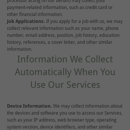
processor acting on our behalf) may collect your
payment-related information, such as credit card or
other financial information.
Job Applications.
If you apply for a job with us, we may
collect relevant information such as your name, phone
number, email address, position, job history, education
history, references, a cover letter, and other similar
information.
Information We Collect
Automatically When You
Use Our Services
Device Information.
We may collect information about
the devices and software you use to access our Services,
such as your IP address, web browser type, operating
system version, device identifiers, and other similar