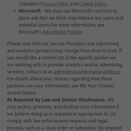
LinkedIn’s
Privacy Policy
and
Cookie Policy
.
Microsoft
- We may use Microsoft’s services to
place ads that we think may interest our users and
potential users.For more information, see
Microsoft’s
Advertising Policies
.
Please note that our Service Providers and advertising
and analytics partners may change from time to time. If
you would like a current list of the specific parties we
are working with to provide analytics and/or advertising
services, contact us at
admin@rawamericanacandle.co
.
For details about your choices regarding how these
partners use your information, see the Your Choices
section below.
As Required by Law and Similar Disclosures.
We
may access, preserve, and disclose your information if
we believe doing so is required or appropriate to: (a)
comply with law enforcement requests and legal
process, such as a court order or subpoena; (b) respond