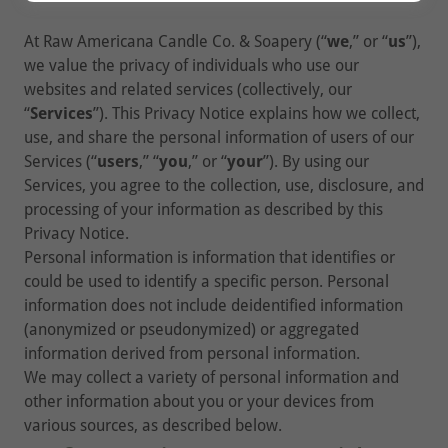
At Raw Americana Candle Co. & Soapery (“
we
,” or “
us
”),
we value the privacy of individuals who use our
websites and related services (collectively, our
“
Services
”). This Privacy Notice explains how we collect,
use, and share the personal information of users of our
Services (“
users
,” “
you
,” or “
your
”). By using our
Services, you agree to the collection, use, disclosure, and
processing of your information as described by this
Privacy Notice.
Personal information is information that identifies or
could be used to identify a specific person. Personal
information does not include deidentified information
(anonymized or pseudonymized) or aggregated
information derived from personal information.
We may collect a variety of personal information and
other information about you or your devices from
various sources, as described below.