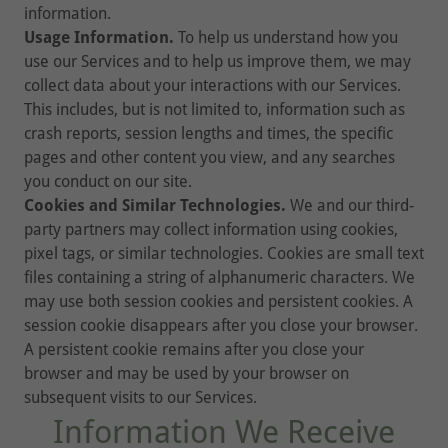
information.
Usage Information.
To help us understand how you
use our Services and to help us improve them, we may
collect data about your interactions with our Services.
This includes, but is not limited to, information such as
crash reports, session lengths and times, the specific
pages and other content you view, and any searches
you conduct on our site.
Cookies and Similar Technologies.
We and our third-
party partners may collect information using cookies,
pixel tags, or similar technologies. Cookies are small text
files containing a string of alphanumeric characters. We
may use both session cookies and persistent cookies. A
session cookie disappears after you close your browser.
A persistent cookie remains after you close your
browser and may be used by your browser on
subsequent visits to our Services.
Information We Receive