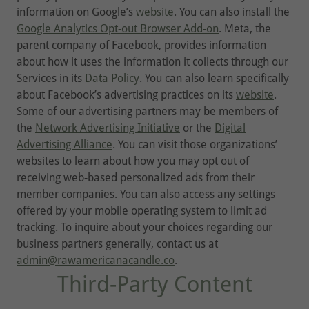
information on Google’s
website
. You can also install the
Google Analytics Opt-out Browser Add-on
. Meta, the
parent company of Facebook, provides information
about how it uses the information it collects through our
Services in its
Data Policy
. You can also learn specifically
about Facebook’s advertising practices on its
website
.
Some of our advertising partners may be members of
the
Network Advertising Initiative
or the
Digital
Advertising Alliance
. You can visit those organizations’
websites to learn about how you may opt out of
receiving web-based personalized ads from their
member companies. You can also access any settings
offered by your mobile operating system to limit ad
tracking. To inquire about your choices regarding our
business partners generally, contact us at
admin@rawamericanacandle.co
.
Third-Party Content