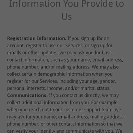
Information You Provide to
Us
Registration Information.
If you sign up for an
account, register to use our Services, or sign up for
emails or other updates, we may ask you for basic
contact information, such as your name, email address,
phone number, and/or mailing address. We may also
collect certain demographic information when you
register for our Services, including your age, gender,
personal interests, income, and/or marital status.
Communications.
If you contact us directly, we may
collect additional information from you. For example,
when you reach out to our customer support team, we
may ask for your name, email address, mailing address,
phone number, or other contact information so that we
can verify your identity and communicate with you. We