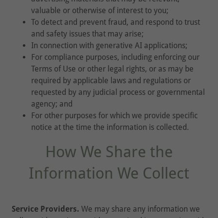
valuable or otherwise of interest to you;
To detect and prevent fraud, and respond to trust
and safety issues that may arise;
In connection with generative AI applications;
For compliance purposes, including enforcing our
Terms of Use or other legal rights, or as may be
required by applicable laws and regulations or
requested by any judicial process or governmental
agency; and
For other purposes for which we provide specific
notice at the time the information is collected.
How We Share the
Information We Collect
Service Providers.
We may share any information we