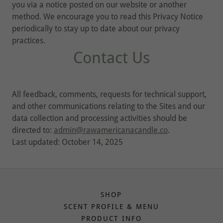
you via a notice posted on our website or another
method. We encourage you to read this Privacy Notice
periodically to stay up to date about our privacy
practices.
Contact Us
All feedback, comments, requests for technical support,
and other communications relating to the Sites and our
data collection and processing activities should be
directed to:
admin@rawamericanacandle.co
.
Last updated: October 14, 2025
SHOP
SCENT PROFILE & MENU
PRODUCT INFO