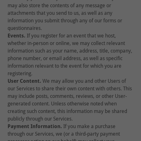
may also store the contents of any message or
attachments that you send to us, as well as any
information you submit through any of our forms or
questionnaires.
Events.
If you register for an event that we host,
whether in-person or online, we may collect relevant
information such as your name, address, title, company,
phone number, or email address, as well as specific
information relevant to the event for which you are
registering.
User Content.
We may allow you and other Users of
our Services to share their own content with others. This
may include posts, comments, reviews, or other User-
generated content. Unless otherwise noted when
creating such content, this information may be shared
publicly through our Services.
Payment Information.
If you make a purchase
through our Services, we (or a third-party payment