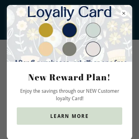
New Reward Plan!
Privacy Policy
Enjoy the savings through our NEW Customer
loyalty Card!
Raw Americana Candle Co.
LEARN MORE
& Soapery Privacy Notice