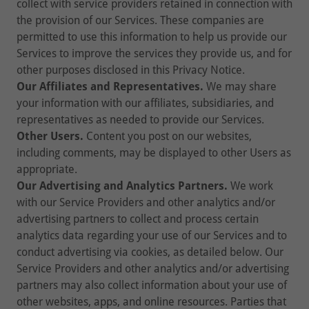
collect with service providers retained in connection with
the provision of our Services. These companies are
permitted to use this information to help us provide our
Services to improve the services they provide us, and for
other purposes disclosed in this Privacy Notice.
Our Affiliates and Representatives.
We may share
your information with our affiliates, subsidiaries, and
representatives as needed to provide our Services.
Other Users.
Content you post on our websites,
including comments, may be displayed to other Users as
appropriate.
Our Advertising and Analytics Partners.
We work
with our Service Providers and other analytics and/or
advertising partners to collect and process certain
analytics data regarding your use of our Services and to
conduct advertising via cookies, as detailed below. Our
Service Providers and other analytics and/or advertising
partners may also collect information about your use of
other websites, apps, and online resources. Parties that