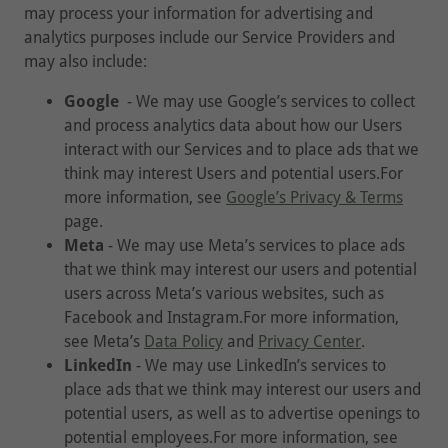
may process your information for advertising and
analytics purposes include our Service Providers and
may also include:
Google
- We may use Google’s services to collect
and process analytics data about how our Users
interact with our Services and to place ads that we
think may interest Users and potential users.For
more information, see
Google’s Privacy & Terms
page.
Meta
- We may use Meta’s services to place ads
that we think may interest our users and potential
users across Meta’s various websites, such as
Facebook and Instagram.For more information,
see Meta’s
Data Policy
and
Privacy Center
.
LinkedIn
- We may use LinkedIn’s services to
place ads that we think may interest our users and
potential users, as well as to advertise openings to
potential employees.For more information, see