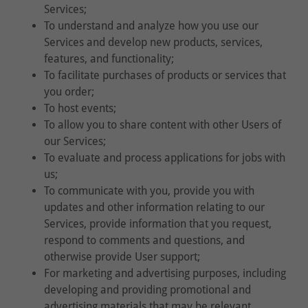
Services;
To understand and analyze how you use our
Services and develop new products, services,
features, and functionality;
To facilitate purchases of products or services that
you order;
To host events;
To allow you to share content with other Users of
our Services;
To evaluate and process applications for jobs with
us;
To communicate with you, provide you with
updates and other information relating to our
Services, provide information that you request,
respond to comments and questions, and
otherwise provide User support;
For marketing and advertising purposes, including
developing and providing promotional and
advertising materials that may be relevant,