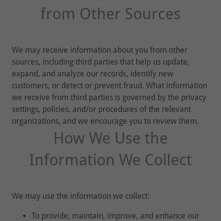
from Other Sources
We may receive information about you from other
sources, including third parties that help us update,
expand, and analyze our records, identify new
customers, or detect or prevent fraud. What information
we receive from third parties is governed by the privacy
settings, policies, and/or procedures of the relevant
organizations, and we encourage you to review them.
How We Use the
Information We Collect
We may use the information we collect:
To provide, maintain, improve, and enhance our