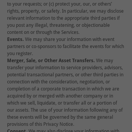
to your requests; or (c) protect your, our, or others’
rights, property, or safety. In particular, we may disclose
relevant information to the appropriate third parties if
you post any illegal, threatening, or objectionable
content on or through the Services.
Events.
We may share your information with event
partners or co-sponsors to facilitate the events for which
you register.
Merger, Sale, or Other Asset Transfers.
We may
transfer your information to service providers, advisors,
potential transactional partners, or other third parties in
connection with the consideration, negotiation, or
completion of a corporate transaction in which we are
acquired by or merged with another company or in
which we sell, liquidate, or transfer all or a portion of
our assets. The use of your information following any of
these events will be governed by the same general
provisions of this Privacy Notice.
Consent.
We may also disclose your information with