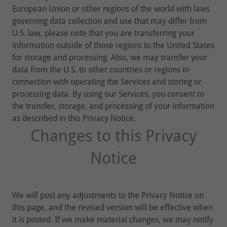
European Union or other regions of the world with laws
governing data collection and use that may differ from
U.S. law, please note that you are transferring your
information outside of those regions to the United States
for storage and processing. Also, we may transfer your
data from the U.S. to other countries or regions in
connection with operating the Services and storing or
processing data. By using our Services, you consent to
the transfer, storage, and processing of your information
as described in this Privacy Notice.
Changes to this Privacy
Notice
We will post any adjustments to the Privacy Notice on
this page, and the revised version will be effective when
it is posted. If we make material changes, we may notify