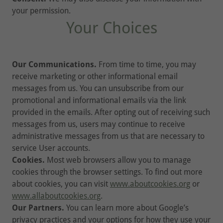
your permission.
Your Choices
Our Communications.
From time to time, you may
receive marketing or other informational email
messages from us. You can unsubscribe from our
promotional and informational emails via the link
provided in the emails. After opting out of receiving such
messages from us, users may continue to receive
administrative messages from us that are necessary to
service User accounts.
Cookies.
Most web browsers allow you to manage
cookies through the browser settings. To find out more
about cookies, you can visit
www.aboutcookies.org
or
www.allaboutcookies.org
.
Our Partners.
You can learn more about Google’s
privacy practices and your options for how they use your