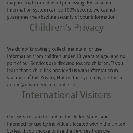
inappropriate or unlawful processing. Because no
information system can be 100% secure, we cannot
guarantee the absolute security of your information.
Children’s Privacy
We do not knowingly collect, maintain, or use
information from children under 13 years of age, and no
part of our Services are directed toward children. If you
learn that a child has provided us with information in
violation of this Privacy Notice, then you may alert us at
admin@rawamericanacandle.co
.
International Visitors
Our Services are hosted in the United States and
intended for use by individuals located within the United
States. If you choose to use the Services from the