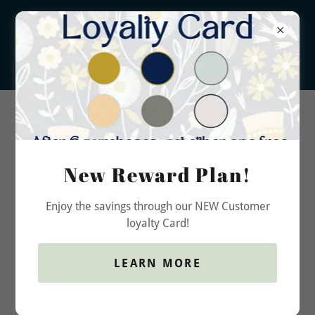
New Reward Plan!
Account sign in
Enjoy the savings through our NEW Customer
loyalty Card!
Sign in to your account to access your profile, history,
and any private pages you've been granted access to.
LEARN MORE