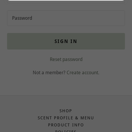
SIGN IN
Reset password
Not a member?
Create account.
SHOP
SCENT PROFILE & MENU
PRODUCT INFO